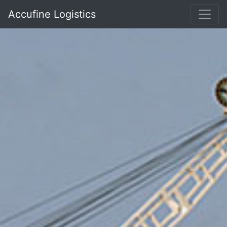
Accufine Logistics