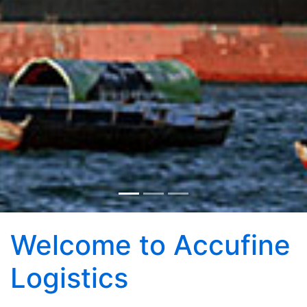
Welcome to Accufine
Logistics