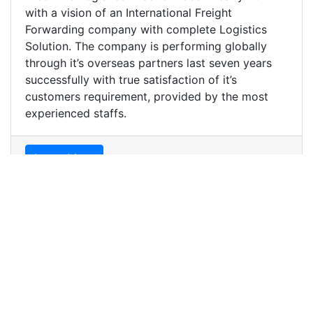
with a vision of an International Freight
Forwarding company with complete Logistics
Solution. The company is performing globally
through it’s overseas partners last seven years
successfully with true satisfaction of it’s
customers requirement, provided by the most
experienced staffs.
Learn More
We are capable
We are capable of handling any mode of export
and import shipments. Accufine Logistics believe
in good service, personal care and close follow
up at every step of cargo movement from the