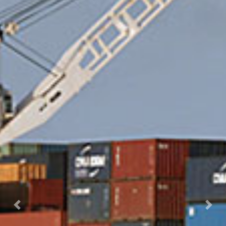
Previous
Nex