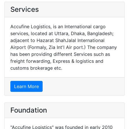
Services
Accufine Logistics, is an International cargo
services, located at Uttara, Dhaka, Bangladesh;
adjacent to Hazarat ShahJalal International
Airport (Formaly, Zia Int'l Air port.) The company
has been providing different Services such as
freight forwarding, Express & logistics and
customs brokerage etc.
Learn More
Foundation
"Accufine Logistics" was founded in early 2010